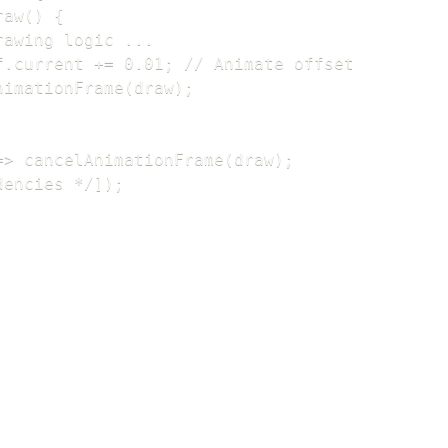
aw() {

awing logic ...

f.current += 0.01; // Animate offset

nimationFrame(draw);

=> cancelAnimationFrame(draw);

dencies */]);