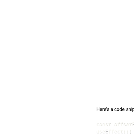
Here’s a code sni
const offsetR
useEffect(() 