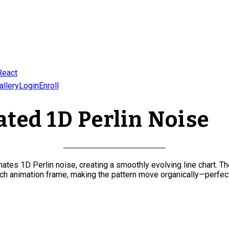
React
allery
Login
Enroll
ted 1D Perlin Noise
tes 1D Perlin noise, creating a smoothly evolving line chart. Th
ch animation frame, making the pattern move organically—perfect