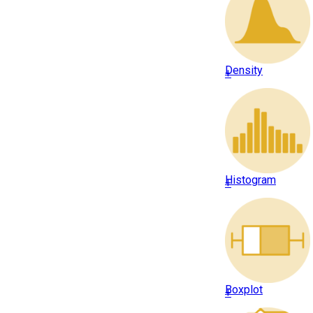
Density
+
Histogram
+
Boxplot
+