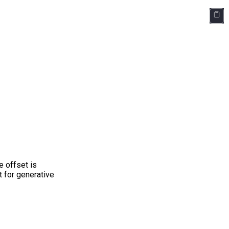
e offset is
 for generative