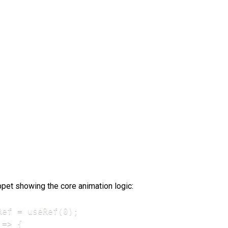
ppet showing the core animation logic:
ef = useRef(0);

=> {
