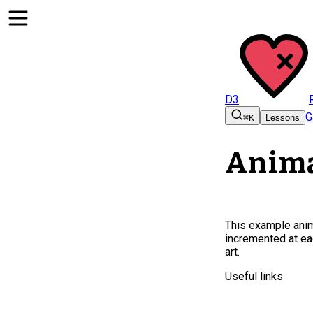
D3
G
⌘K
Lessons
Anima
This example anima
incremented at ea
art.
Useful links