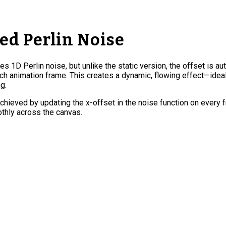
d Perlin Noise
zes 1D Perlin noise, but unlike the static version, the offset is au
h animation frame. This creates a dynamic, flowing effect—ideal 
g.
chieved by updating the x-offset in the noise function on every 
thly across the canvas.