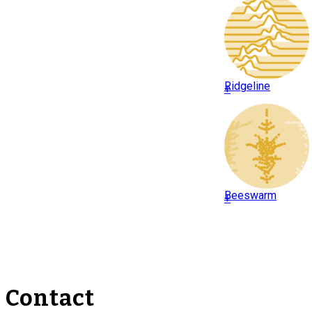
Ridgeline
+
Beeswarm
+
Contact