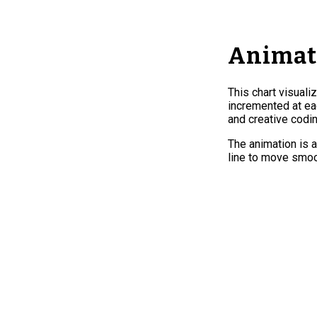
Animate
This chart visuali
incremented at eac
and creative codin
The animation is a
line to move smoo