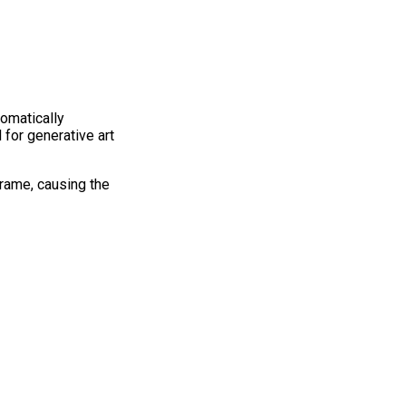
tomatically
for generative art
frame, causing the