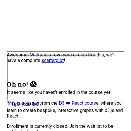
Awesome! With just a few more circles like this, we'll
have a complete
scatterplot
!
Oh no! 😱
It seems like you haven't enrolled in the course yet!
This is a lesson from the
D3 ❤️ React course
, where you
Open Sandbox
learn to create bespoke, interactive graphs with d3.js and
React.
Enrollment is currently closed. Join the waitlist to be