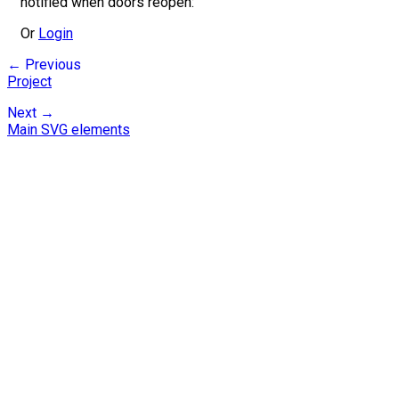
notified when doors reopen:
Or
Login
← Previous
Project
Next →
Main SVG elements