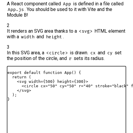
A React component called
is defined in a file called
App
. You should be used to it with Vite and the
App.js
Module B!
2
It renders an SVG area thanks to a
HTML element
<svg>
with a
and
.
width
height
3
In this SVG area, a
is drawn.
and
set
<circle>
cx
cy
the position of the circle, and
sets its radius.
r
export
default
function
App
(
)
{
return
(
<
svg
width
=
{
500
}
height
=
{
300
}
>
<
circle
cx
=
"50"
cy
=
"50"
r
=
"40"
stroke
=
"black"
</
svg
>
)
;
}