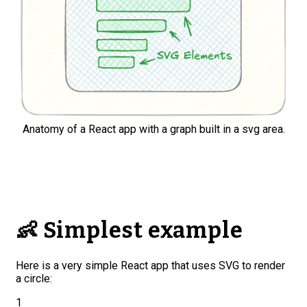
Anatomy of a React app with a graph built in a svg area.
👶 Simplest example
Here is a very simple React app that uses SVG to render
a circle:
1