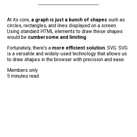
At its core,
a graph is just a bunch of shapes
such as
circles, rectangles, and lines displayed on a screen.
Using standard HTML elements to draw these shapes
would be
cumbersome and limiting
.
Fortunately, there's a
more efficient solution
: SVG. SVG
is a versatile and widely-used technology that allows us
to draw shapes in the browser with precision and ease.
Members only
5 minutes read