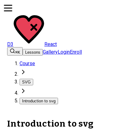
D3
React
Gallery
Login
Enroll
⌘K
Lessons
Course
SVG
Introduction to svg
Introduction to svg