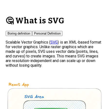
🤔 What is SVG
Boring definition
Personal Definition
Scalable Vector Graphics (
SVG
) is an XML-based format
for vector graphics. Unlike raster graphics which are
made up of pixels, SVG uses vector data (points, lines,
and curves) to create images. This means SVG images
are resolution-independent and can scale up or down
without losing quality.