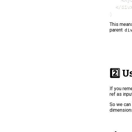
  </div>
)
This mean
parent
di
2️⃣ 
If you rem
ref as inpu
So we can 
dimensions