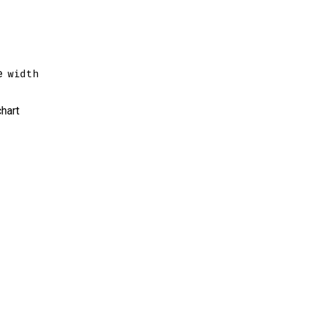
e
width
chart