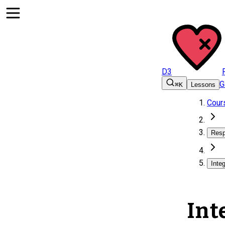
D3
G
⌘K
Lessons
Cour
Resp
Inte
Int