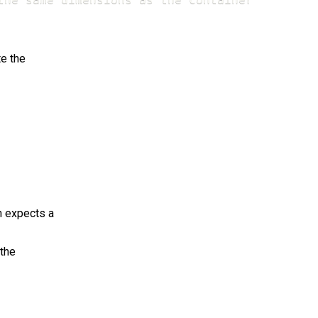
e the
n expects a
 the