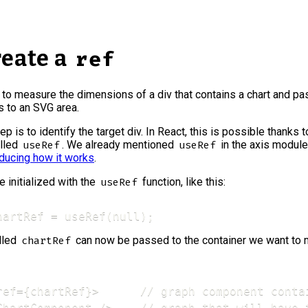
reate a
ref
s to measure the dimensions of a div that contains a chart and p
 to an SVG area.
tep is to identify the target div. In React, this is possible thanks t
alled
. We already mentioned
in the axis module,
useRef
useRef
oducing how it works
.
e initialized with the
function, like this:
useRef
hartRef = useRef(null);
alled
can now be passed to the container we want to 
chartRef
ref={chartRef}>      // graph component contai
ChartComponent />    // graph that will have 