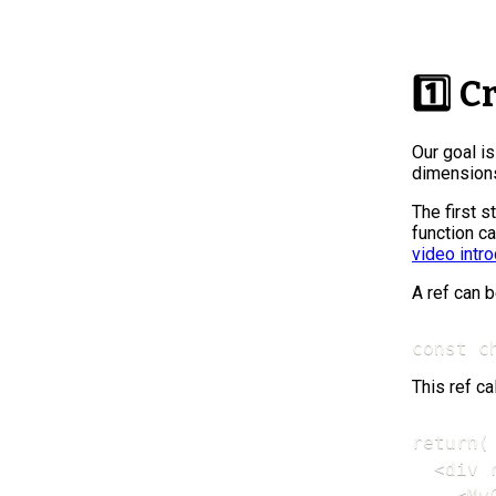
1️⃣ C
Our goal i
dimensions
The first s
function c
video intr
A ref can b
const c
This ref c
return(

  <div 
    <My