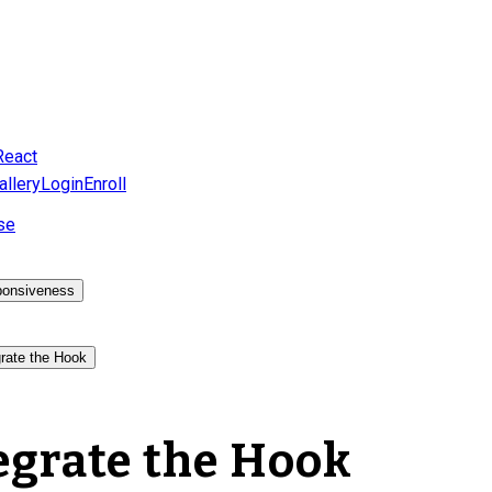
React
allery
Login
Enroll
se
onsiveness
grate the Hook
egrate the Hook