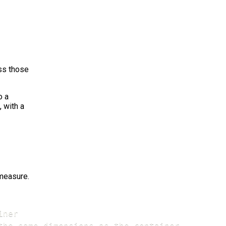
ass those
o a
 with a
measure.
ner

the same dimensions as the container
