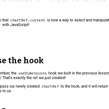


s that
is now a way to select and manipulat
chartRef.current
with JavaScript!
v
Use the hook
ember, the
hook we built in the previous lesso
useDimensions
t. That's exactly the ref we just created!
pass our newly created
to the hook, and it will return
chartRef
 to us.