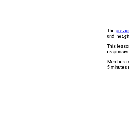
The
previo
and
heig
This lesson
responsive
Members o
5 minutes 