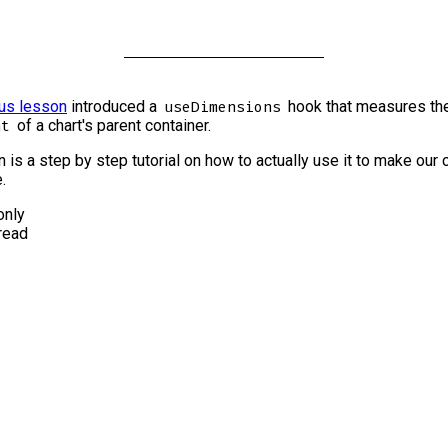
us lesson
introduced a
hook that measures th
useDimensions
of a chart's parent container.
ht
 is a step by step tutorial on how to actually use it to make our 
.
nly
read