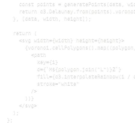
    const points = generatePoints(data, wid
    return d3.Delaunay.from(points).voronoi
  }, [data, width, height]);

  return (

    <svg width={width} height={height}>

      {voronoi.cellPolygons().map((polygon,
        <path

          key={i}

          d={`M${polygon.join("L")}Z`}

          fill={d3.interpolateRainbow(i / d
          stroke="white"

        />

      ))}

    </svg>

  );

};