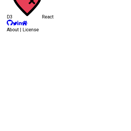
D3
React
About
|
License