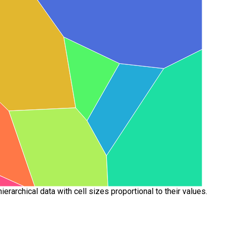
rarchical data with cell sizes proportional to their values.