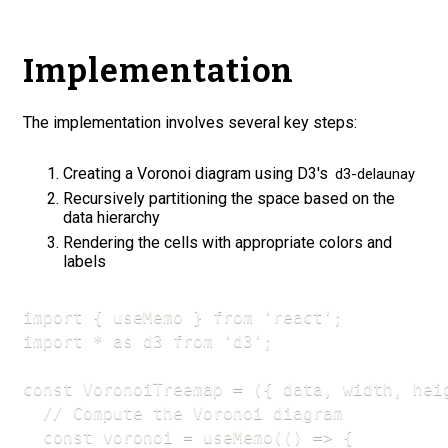
Implementation
The implementation involves several key steps:
Creating a Voronoi diagram using D3's
d3-delaunay
Recursively partitioning the space based on the
data hierarchy
Rendering the cells with appropriate colors and
labels
import { useMemo } from 'react';

import * as d3 from 'd3';

const VoronoiTreemap = ({ data, width, heig
  // Compute the Voronoi diagram

  const voronoi = useMemo(() => {
