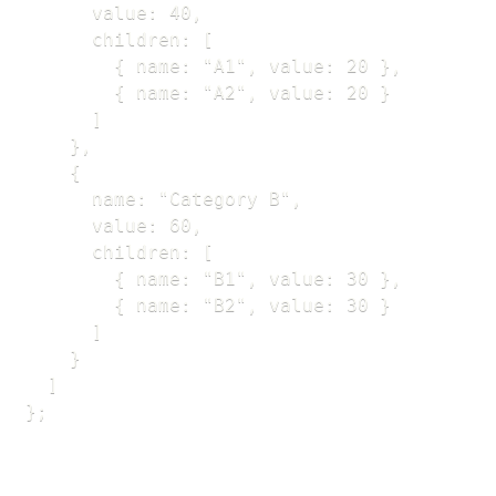
      value: 40,

      children: [

        { name: "A1", value: 20 },

        { name: "A2", value: 20 }

      ]

    },

    {

      name: "Category B",

      value: 60,

      children: [

        { name: "B1", value: 30 },

        { name: "B2", value: 30 }

      ]

    }

  ]

};