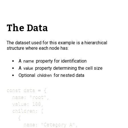
The Data
The dataset used for this example is a hierarchical
structure where each node has:
A
property for identification
name
A
property determining the cell size
value
Optional
for nested data
children
const data = {

  name: "root",

  value: 100,

  children: [

    {

      name: "Category A",
