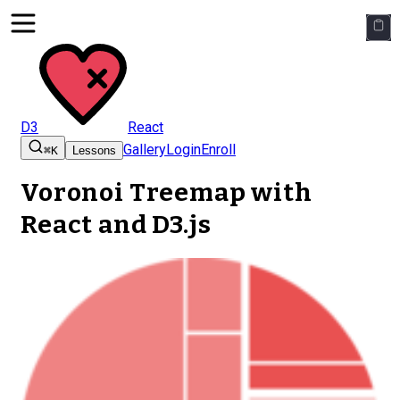
D3
React
Gallery
Login
Enroll
⌘K
Lessons
Voronoi Treemap
with
React and D3.js