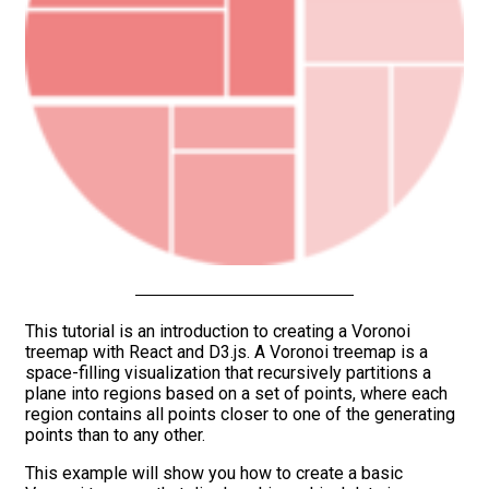
This tutorial is an introduction to creating a Voronoi
treemap with React and D3.js. A Voronoi treemap is a
space-filling visualization that recursively partitions a
plane into regions based on a set of points, where each
region contains all points closer to one of the generating
points than to any other.
This example will show you how to create a basic