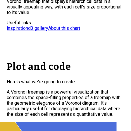
Voronoi treemap that displays hierarchical data in a
visually appealing way, with each cell's size proportional
to its value.
Useful links
inspiration
d3 gallery
About this chart
Plot and code
Here's what we're going to create:
A Voronoi treemap is a powerful visualization that
combines the space-filling properties of a treemap with
the geometric elegance of a Voronoi diagram. It's
particularly useful for displaying hierarchical data where
the size of each cell represents a quantitative value.