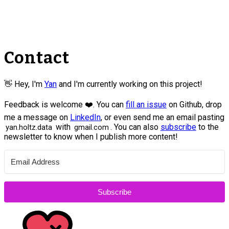
Contact
👋 Hey, I'm
Yan
and I'm currently working on this project!
Feedback is welcome ❤️. You can
fill an issue
on Github, drop
me a message on
LinkedIn
, or even send me an email pasting
with
. You can also
subscribe
to the
yan.holtz.data
gmail.com
newsletter to know when I publish more content!
Subscribe