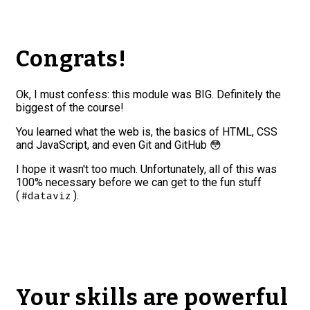
Congrats!
Ok, I must confess: this module was BIG. Definitely the
biggest of the course!
You learned what the web is, the basics of HTML, CSS
and JavaScript, and even Git and GitHub 😳
I hope it wasn't too much. Unfortunately, all of this was
100% necessary before we can get to the fun stuff
(
).
#dataviz
Your skills are powerful