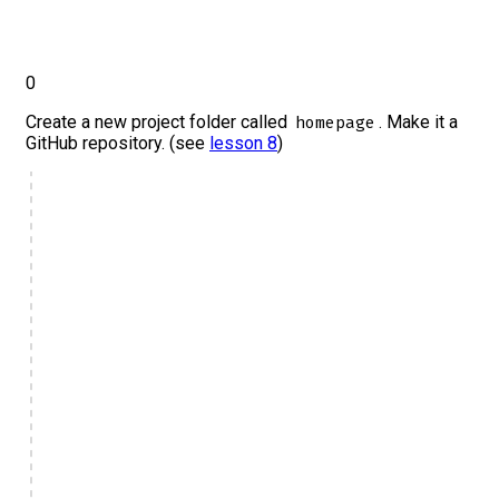
0
Create a new project folder called
. Make it a
homepage
GitHub repository. (see
lesson 8
)