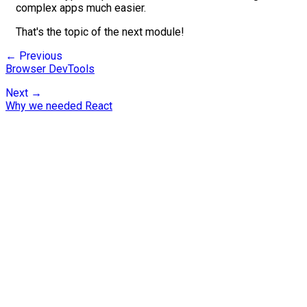
complex apps much easier.
That's the topic of the next module!
← Previous
Browser DevTools
Next →
Why we needed React