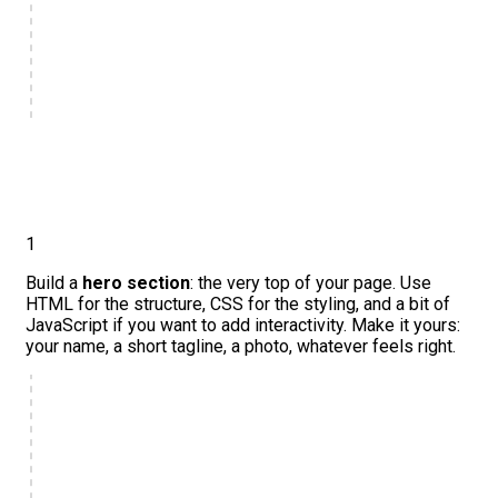
1
Build a
hero section
: the very top of your page. Use
HTML for the structure, CSS for the styling, and a bit of
JavaScript if you want to add interactivity. Make it yours:
your name, a short tagline, a photo, whatever feels right.