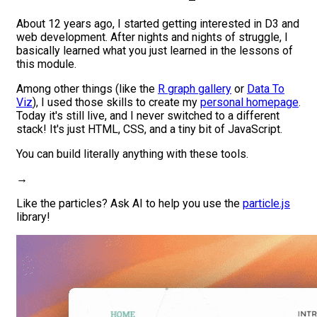
About 12 years ago, I started getting interested in D3 and
web development. After nights and nights of struggle, I
basically learned what you just learned in the lessons of
this module.
Among other things (
like the
R graph gallery
or
Data To
Viz
), I used those skills to create my
personal homepage
.
Today it's still live, and
I never switched to a different
stack
! It's just HTML, CSS, and a tiny bit of JavaScript.
You can build literally anything with these tools.
→
Like the particles? Ask AI to help you use the
particle.js
library!