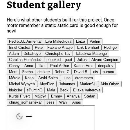
Student gallery
Here's what other students built for this project. Once
more: remember a static static card is good enough for
now!
Pedro.J.L.Armenta
Eva Maleckova
Laiza
Vadim
Irinel Cristea
Pete
Fabiano Araujo
Erik Bernhart
Rodrigo
Adam
Debatreyo
Christophe Tav
Tafadzwa Matengo
Carolina Hernández
poppkpd
judit
Julius
Alvaro Campion
Conny
Anna
lilla.r
Paul Arthur
Karine Hrns
deepak v
Merri
Sacha
driskerr
Robert C
David B.
nis
oumou
Márcia
Katja
Arshi Saleh
Luna
drommsen
Michał Wypych
AlexFion
Johannes
MarionSL
Akin Orhan
blokche
sPuntinG
Maia
Beck
Eliska Valterova
Kurtis Pivert
MSp94
Emmy
Ananya
Stefan
chirag_somashekar
Jess
Wani
Anas