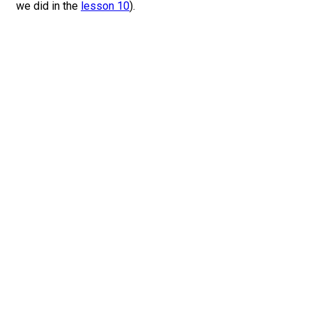
we did in the
lesson 10
).