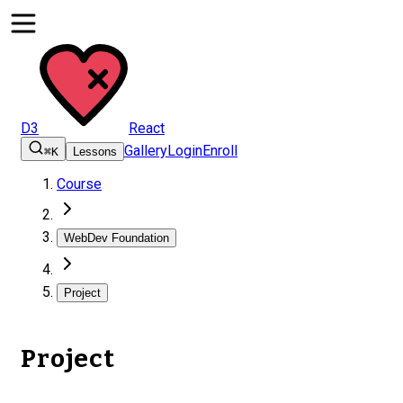
D3
React
Gallery
Login
Enroll
⌘K
Lessons
Course
WebDev Foundation
Project
Project