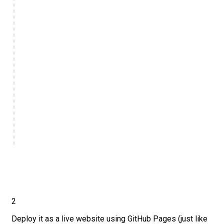
2
Deploy it as a live website using GitHub Pages (just like