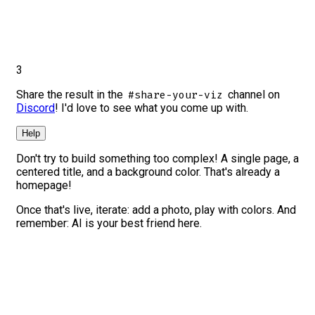
3
Share the result in the
channel on
#share-your-viz
Discord
! I'd love to see what you come up with.
Help
Don't try to build something too complex! A single page, a
centered title, and a background color. That's already a
homepage!
Once that's live, iterate: add a photo, play with colors. And
remember: AI is your best friend here.