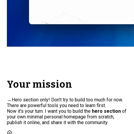
Your mission
→
Hero section only! Don't try to build too much for now.
There are powerful tools you need to learn first.
Now it's your turn. I want you to build the
hero section
of
your own minimal personal homepage from scratch,
publish it online, and share it with the community.