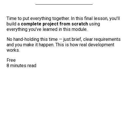
Time to put everything together. In this final lesson, you'll
build a
complete project from scratch
using
everything you've learned in this module.
No hand-holding this time — just brief, clear requirements
and you make it happen. This is how real development
works.
Free
8 minutes read