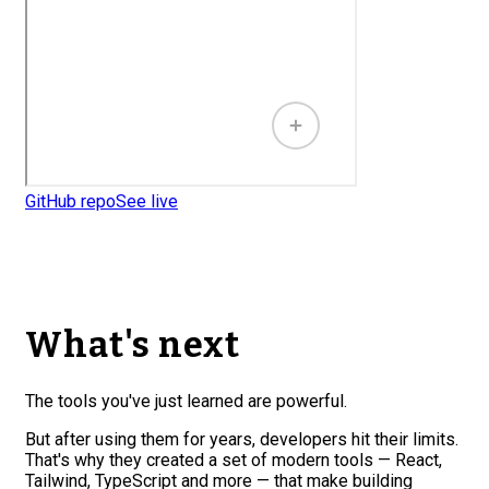
GitHub repo
See live
What's next
The tools you've just learned are powerful.
But after using them for years, developers hit their limits.
That's why they created a set of modern tools — React,
Tailwind, TypeScript and more — that make building