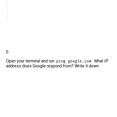
0
Open your terminal and run
. What IP
ping google.com
address does Google respond from? Write it down.