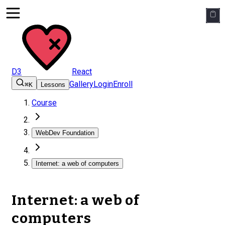
D3
React
Gallery
Login
Enroll
⌘K
Lessons
Course
WebDev Foundation
Internet: a web of computers
Internet: a web of
computers