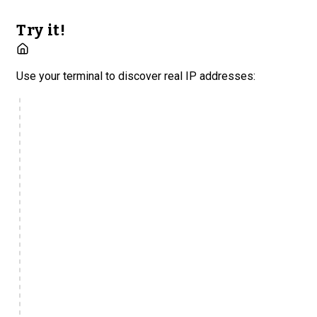
Try it!
Use your terminal to discover real IP addresses: