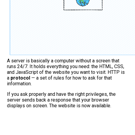
A server is basically a computer without a screen that
runs 24/7. It holds everything you need: the HTML, CSS,
and JavaScript of the website you want to visit. HTTP is
a
protocol
— a set of rules for how to ask for that
information.
If you ask properly and have the right privileges, the
server sends back a response that your browser
displays on screen. The website is now available.