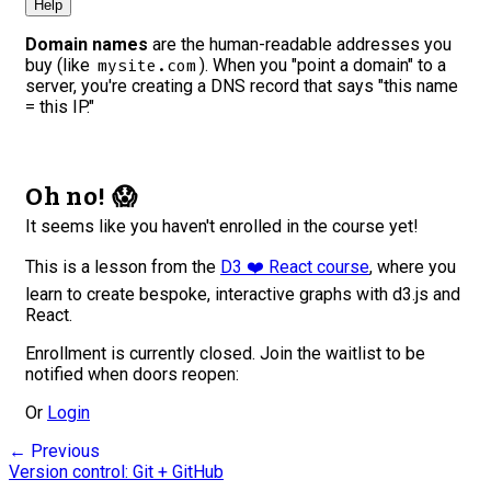
Help
Domain names
are the human-readable addresses you
buy (like
). When you "point a domain" to a
mysite.com
server, you're creating a DNS record that says "this name
= this IP."
Oh no! 😱
It seems like you haven't enrolled in the course yet!
This is a lesson from the
D3 ❤️ React course
, where you
learn to create bespoke, interactive graphs with d3.js and
React.
Enrollment is currently closed. Join the waitlist to be
notified when doors reopen:
Or
Login
← Previous
Version control: Git + GitHub