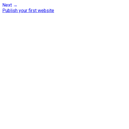
Next →
Publish your first website