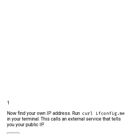
1
Now find your own IP address. Run
curl ifconfig.me
in your terminal. This calls an external service that tells
you your public IP.