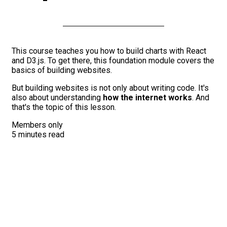
This course teaches you how to build charts with React
and D3.js. To get there, this foundation module covers the
basics of building websites.
But building websites is not only about writing code. It's
also about understanding
how the internet works
. And
that's the topic of this lesson.
Members only
5 minutes read