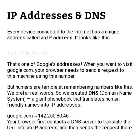
IP Addresses & DNS
Every device connected to the internet has a unique
address called an
IP address
. It looks like this:
142.250.80.46
That's one of Google's addresses! When you want to visit
google.com, your browser needs to send a request to
this machine using this number.
But humans are terrible at remembering numbers like this.
We prefer real words. So we created
DNS
(Domain Name
System) — a giant phonebook that translates human-
friendly names into IP addresses:
google.com
→
142.250.80.46
Your browser first contacts a DNS server to translate the
URL into an IP address, and then sends the request there.