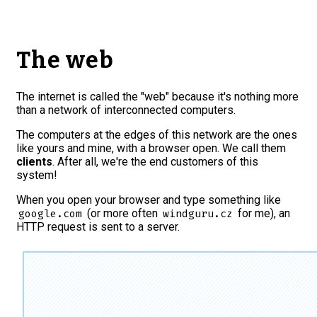
The web
The internet is called the "web" because it's nothing more
than a network of interconnected computers.
The computers at the edges of this network are the ones
like yours and mine, with a browser open. We call them
clients
. After all, we're the end customers of this
system!
When you open your browser and type something like
(or more often
for me
), an
google.com
windguru.cz
HTTP request is sent to a server.