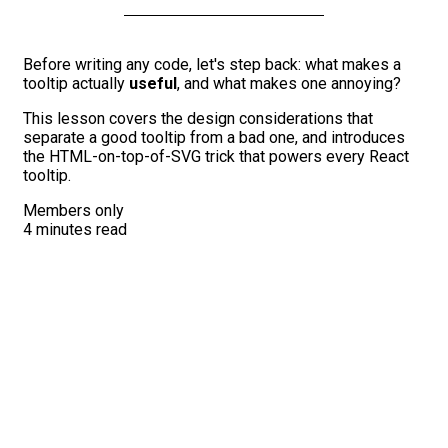
Before writing any code, let's step back: what makes a
tooltip actually
useful
, and what makes one annoying?
This lesson covers the design considerations that
separate a good tooltip from a bad one, and introduces
the HTML-on-top-of-SVG trick that powers every React
tooltip.
Members only
4 minutes read