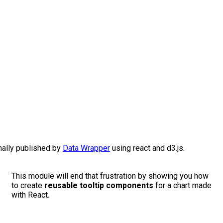
nally published by
Data Wrapper
using react and d3.js.
This module will end that frustration by showing you how
to create
reusable tooltip components
for a chart made
with React.