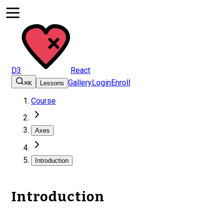
D3
React
Gallery
Login
Enroll
⌘K
Lessons
Course
Axes
Introduction
Introduction