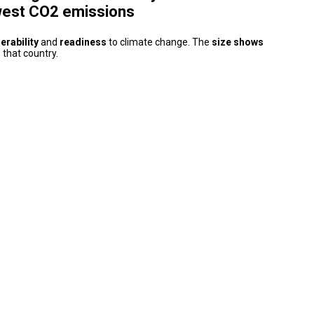
west CO2 emissions
erability
and
readiness
to climate change. The
size shows
 that country.