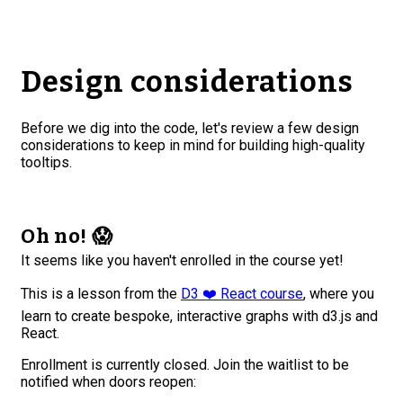
Design considerations
Before we dig into the code, let's review a few design
considerations to keep in mind for building high-quality
tooltips.
Oh no! 😱
It seems like you haven't enrolled in the course yet!
This is a lesson from the
D3 ❤️ React course
, where you
learn to create bespoke, interactive graphs with d3.js and
React.
Enrollment is currently closed. Join the waitlist to be
notified when doors reopen: