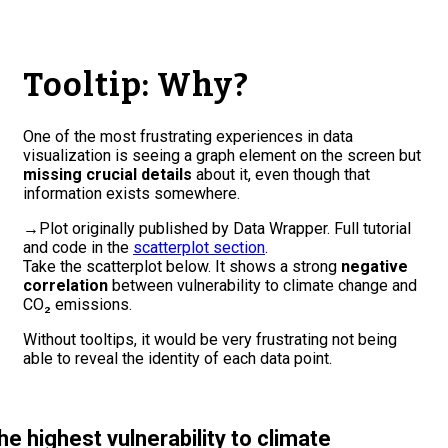
Tooltip: Why?
One of the most frustrating experiences in data
visualization is seeing a graph element on the screen but
missing crucial details
about it, even though that
information exists somewhere.
→
Plot originally published by Data Wrapper. Full tutorial
and code in the
scatterplot section
.
Take the scatterplot below. It shows a strong
negative
correlation
between vulnerability to climate change and
CO₂ emissions.
Without tooltips, it would be very frustrating not being
able to reveal the identity of each data point.
he highest vulnerability to climate