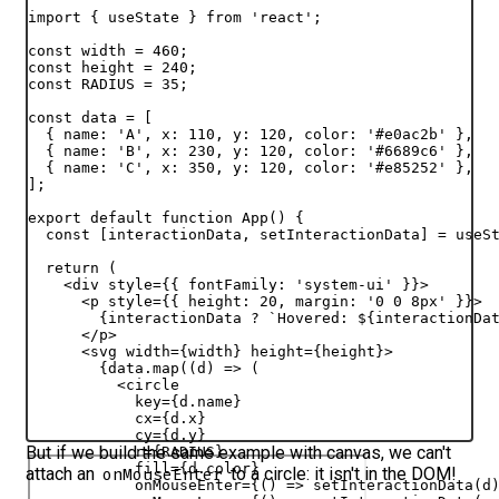
import
{
useState
}
from
'react'
;
const
width
 = 
460
;
const
height
 = 
240
;
const
RADIUS
 = 
35
;
const
data
 = 
[
{
name
:
'A'
,
x
:
110
,
y
:
120
,
color
:
'#e0ac2b'
}
,
{
name
:
'B'
,
x
:
230
,
y
:
120
,
color
:
'#6689c6'
}
,
{
name
:
'C'
,
x
:
350
,
y
:
120
,
color
:
'#e85252'
}
,
]
;
export
default
function
App
(
)
{
const
[
interactionData
,
setInteractionData
]
 = 
useS
return
(
<
div
style
=
{
{
fontFamily
:
'system-ui'
}
}
>
<
p
style
=
{
{
height
:
20
,
margin
:
'0 0 8px'
}
}
>
{
interactionData
 ? 
`Hovered: 
${
interactionDa
</
p
>
<
svg
width
=
{
width
}
height
=
{
height
}
>
{
data
.
map
(
(
d
)
=>
(
<
circle
key
=
{
d
.
name
}
cx
=
{
d
.
x
}
cy
=
{
d
.
y
}
But if we build the same example with canvas, we can't
r
=
{
RADIUS
}
fill
=
{
d
.
color
}
attach an
to a circle:
it isn't in the DOM
!
onMouseEnter
onMouseEnter
=
{
(
)
=>
setInteractionData
(
d