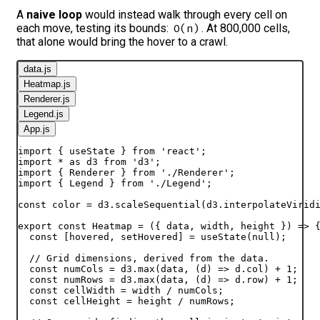
A
naive loop
would instead walk through every cell on
each move, testing its bounds:
. At 800,000 cells,
O(n)
that alone would bring the hover to a crawl.
data.js
Heatmap.js
Renderer.js
Legend.js
App.js
import
{
useState
}
from
'react'
;
import
*
as
d3
from
'd3'
;
import
{
Renderer
}
from
'./Renderer'
;
import
{
Legend
}
from
'./Legend'
;
const
color
 = 
d3
.
scaleSequential
(
d3
.
interpolateVirid
export
const
Heatmap
 = 
(
{
data
,
width
,
height
}
)
=>
const
[
hovered
,
setHovered
]
 = 
useState
(
null
)
;
// Grid dimensions, derived from the data.
const
numCols
 = 
d3
.
max
(
data
,
(
d
)
=>
d
.
col
)
 + 
1
;
const
numRows
 = 
d3
.
max
(
data
,
(
d
)
=>
d
.
row
)
 + 
1
;
const
cellWidth
 = 
width
 / 
numCols
;
const
cellHeight
 = 
height
 / 
numRows
;