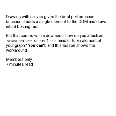
Drawing with canvas gives the best performance
because it adds a single element to the DOM and draws
into it blazing fast.
But that comes with a downside: how do you attach an
or
handler to an element of
onMouseOver
onClick
your graph?
You can't
, and this lesson shows the
workaround.
Members only
7 minutes read