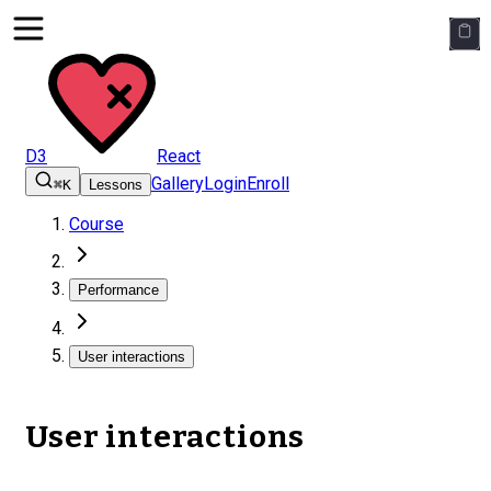
D3
React
Gallery
Login
Enroll
⌘K
Lessons
Course
Performance
User interactions
User interactions