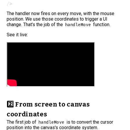
/>
The handler now fires on every move, with the mouse
position. We use those coordinates to trigger a UI
change. That's the job of the
function.
handleMove
See it live:
2️⃣ From screen to canvas
coordinates
The first job of
is to convert the cursor
handleMove
position into the canvas's coordinate system.