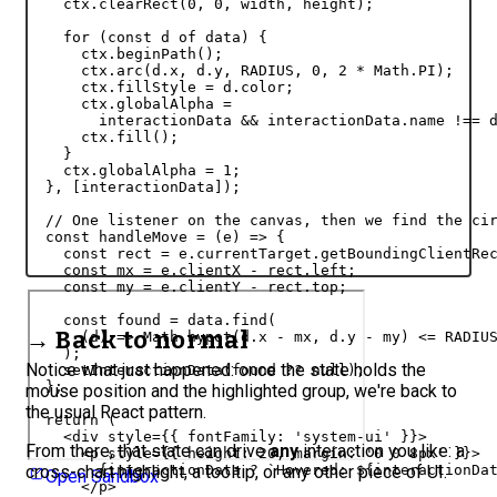
ctx
.
clearRect
(
0
,
0
,
width
,
height
)
;
for
(
const
d
of
data
)
{
ctx
.
beginPath
(
)
;
ctx
.
arc
(
d
.
x
,
d
.
y
,
RADIUS
,
0
,
2
 * 
Math
.
PI
)
;
ctx
.
fillStyle
 = 
d
.
color
;
ctx
.
globalAlpha
 =

interactionData
 && 
interactionData
.
name
 !== 
ctx
.
fill
(
)
;
}
ctx
.
globalAlpha
 = 
1
;
}
,
[
interactionData
]
)
;
// One listener on the canvas, then we find the ci
const
handleMove
 = 
(
e
)
=>
{
const
rect
 = 
e
.
currentTarget
.
getBoundingClientRe
const
mx
 = 
e
.
clientX
 - 
rect
.
left
;
const
my
 = 
e
.
clientY
 - 
rect
.
top
;
const
found
 = 
data
.
find
(
→ Back to normal
(
d
)
=>
Math
.
hypot
(
d
.
x
 - 
mx
,
d
.
y
 - 
my
)
 <= 
RADIU
)
;
Notice what just happened: once the state holds the
setInteractionData
(
found
 ?? 
null
)
;
}
;
mouse position and the highlighted group, we're back to
the usual React pattern.
return
(
<
div
style
=
{
{
fontFamily
:
'system-ui'
}
}
>
From there, that state can drive
any
interaction you like: a
<
p
style
=
{
{
height
:
20
,
margin
:
'0 0 8px'
}
}
>
cross-chart highlight, a tooltip, or any other piece of UI.
{
interactionData
 ? 
`Hovered: 
${
interactionDa
Open Sandbox
</
p
>