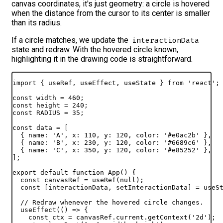
canvas coordinates, it's just geometry: a circle is hovered
when the distance from the cursor to its center is smaller
than its radius.
If a circle matches, we update the
interactionData
state and redraw. With the hovered circle known,
highlighting it in the drawing code is straightforward.
import
{
useRef
,
useEffect
,
useState
}
from
'react'
;
const
width
 = 
460
;
const
height
 = 
240
;
const
RADIUS
 = 
35
;
const
data
 = 
[
{
name
:
'A'
,
x
:
110
,
y
:
120
,
color
:
'#e0ac2b'
}
,
{
name
:
'B'
,
x
:
230
,
y
:
120
,
color
:
'#6689c6'
}
,
{
name
:
'C'
,
x
:
350
,
y
:
120
,
color
:
'#e85252'
}
,
]
;
export
default
function
App
(
)
{
const
canvasRef
 = 
useRef
(
null
)
;
const
[
interactionData
,
setInteractionData
]
 = 
useS
// Redraw whenever the hovered circle changes.
useEffect
(
(
)
=>
{
const
ctx
 = 
canvasRef
.
current
.
getContext
(
'2d'
)
;