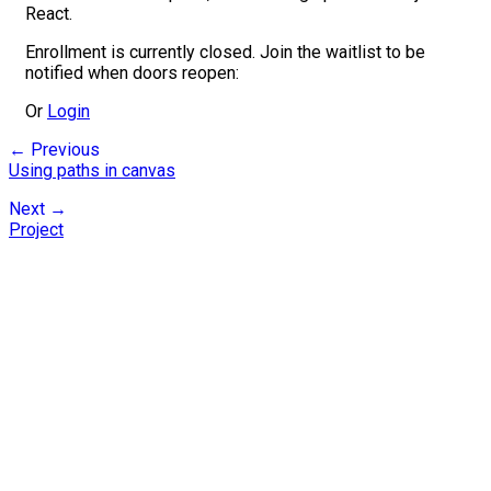
React.
Enrollment is currently closed. Join the waitlist to be
notified when doors reopen:
Or
Login
← Previous
Using paths in canvas
Next →
Project