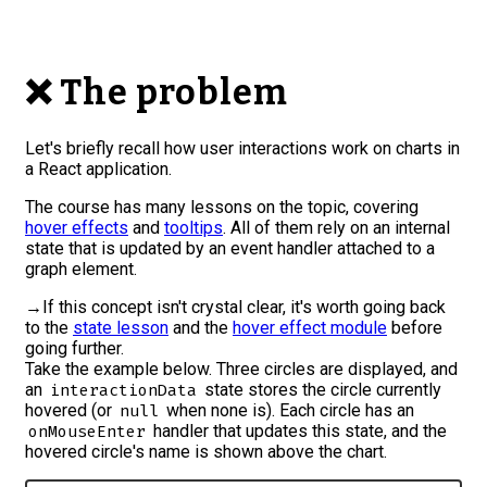
❌ The problem
Let's briefly recall how user interactions work on charts in
a React application.
The course has many lessons on the topic, covering
hover effects
and
tooltips
. All of them rely on an internal
state that is updated by an event handler attached to a
graph element.
→
If this concept isn't crystal clear, it's worth going back
to the
state lesson
and the
hover effect module
before
going further.
Take the example below. Three circles are displayed, and
an
state stores the circle currently
interactionData
hovered (or
when none is). Each circle has an
null
handler that updates this state, and the
onMouseEnter
hovered circle's name is shown above the chart.