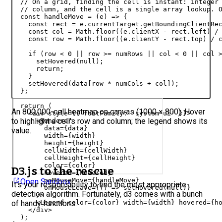
// On a grid, finding the cell is instant: integer
// column, and the cell is a single array lookup. 
const
handleMove
 = 
(
e
)
=>
{
const
rect
 = 
e
.
currentTarget
.
getBoundingClientRe
const
col
 = 
Math
.
floor
(
(
e
.
clientX
 - 
rect
.
left
)
 /
const
row
 = 
Math
.
floor
(
(
e
.
clientY
 - 
rect
.
top
)
 / 
if
(
row
 < 
0
 || 
row
 >= 
numRows
 || 
col
 < 
0
 || 
col
 
setHovered
(
null
)
;
return
;
}
setHovered
(
data
[
row
 * 
numCols
 + 
col
]
)
;
}
;
return
(
An 800,000-cell heatmap on canvas (1000 × 800). Hover
<
div
style
=
{
{
fontFamily
:
'system-ui'
}
}
>
to highlight a cell's row and column; the legend shows its
<
Renderer
data
=
{
data
}
value.
width
=
{
width
}
height
=
{
height
}
cellWidth
=
{
cellWidth
}
cellHeight
=
{
cellHeight
}
color
=
{
color
}
D3.js to the rescue
hovered
=
{
hovered
}
onMouseMove
=
{
handleMove
}
Open Sandbox
It's your responsibility to find the most appropriate
onMouseLeave
=
{
(
)
=>
setHovered
(
null
)
}
detection algorithm. Fortunately, d3 comes with a bunch
/>
of handy functions:
<
Legend
color
=
{
color
}
width
=
{
width
}
hovered
=
{
h
</
div
>
)
;