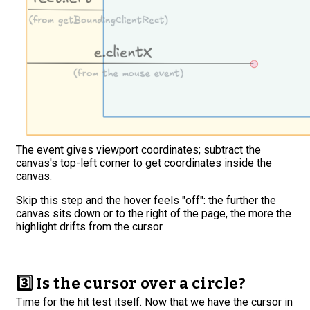
The event gives viewport coordinates; subtract the
canvas's top-left corner to get coordinates inside the
canvas.
Skip this step and the hover feels "off": the further the
canvas sits down or to the right of the page, the more the
highlight drifts from the cursor.
3️⃣ Is the cursor over a circle?
Time for the hit test itself. Now that we have the cursor in