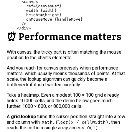
<
canvas
ref
=
{
canvasRef
}
width
=
{
width
}
height
=
{
height
}
onMouseMove
=
{
handleMove
}
/>
</
div
>
)
;
⏰ Performance matters
}
With canvas, the tricky part is often matching the mouse
position to the chart's elements.
And you reach for canvas precisely when performance
matters, which usually means thousands of points. At that
scale, the lookup algorithm can quickly become a
bottleneck if it isn't written carefully.
Take a heatmap. Even a modest 100 × 100 grid already
holds 10,000 cells, and the demo below goes much
further: 1000 × 800, or 800,000 cells.
A
grid lookup
turns the cursor position straight into a row
and column with
, then
Math.floor(x / cellWidth)
reads the cell in a single array access:
.
O(1)