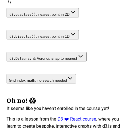
}
;
: nearest point in 2D
d3.quadtree()
: nearest point in 1D
d3.bisector()
& Voronoi: snap to nearest
d3.Delaunay
Grid index math: no search needed
Oh no! 😱
It seems like you haven't enrolled in the course yet!
This is a lesson from the
D3 ❤️ React course
, where you
learn to create bespoke, interactive graphs with d3.js and