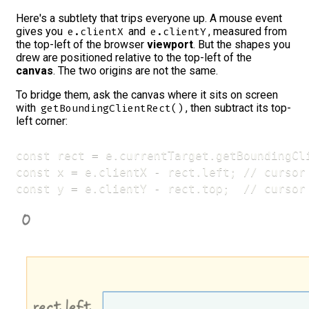
Here's a subtlety that trips everyone up. A mouse event
gives you
and
, measured from
e.clientX
e.clientY
the top-left of the browser
viewport
. But the shapes you
drew are positioned relative to the top-left of the
canvas
. The two origins are not the same.
To bridge them, ask the canvas where it sits on screen
with
, then subtract its top-
getBoundingClientRect()
left corner:
const rect = e.currentTarget.getBoundingCli
const x = e.clientX - rect.left; // cursor 
const y = e.clientY - rect.top;  // cursor