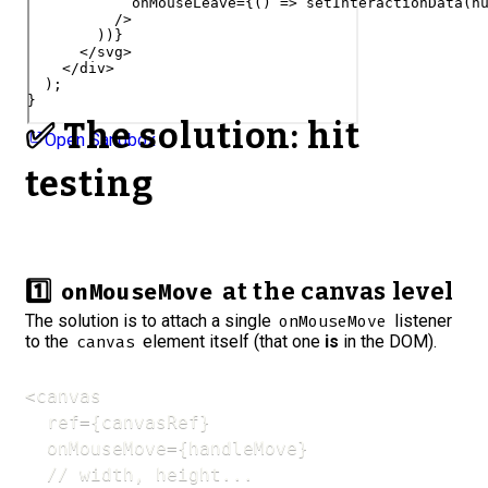
onMouseLeave
=
{
(
)
=>
setInteractionData
(
n
/>
)
)
}
</
svg
>
</
div
>
)
;
}
✅ The solution: hit
Open Sandbox
testing
1️⃣
at the canvas level
onMouseMove
The solution is to attach a single
listener
onMouseMove
to the
element itself (that one
is
in the DOM).
canvas
<canvas

  ref={canvasRef}

  onMouseMove={handleMove}

  // width, height...
