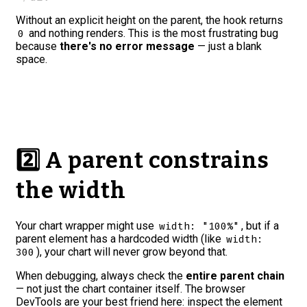
Without an explicit height on the parent, the hook returns
and nothing renders. This is the most frustrating bug
0
because
there's no error message
— just a blank
space.
2️⃣ A parent constrains
the width
Your chart wrapper might use
, but if a
width: "100%"
parent element has a hardcoded width (like
width:
), your chart will never grow beyond that.
300
When debugging, always check the
entire parent chain
— not just the chart container itself. The browser
DevTools are your best friend here: inspect the element