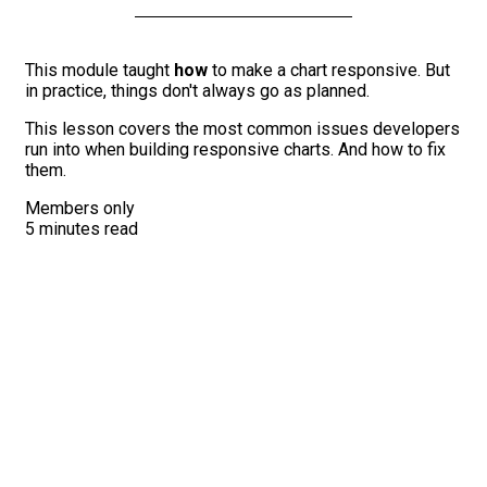
This module taught
how
to make a chart responsive. But
in practice, things don't always go as planned.
This lesson covers the most common issues developers
run into when building responsive charts. And how to fix
them.
Members only
5 minutes read