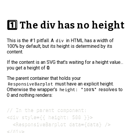
1️⃣ The div has no height
This is the
#1 pitfall
. A
in HTML has a width of
div
100% by default, but
its height is determined by its
content
.
If the content is an SVG that's waiting for a height value...
you get a height of
0
.
The parent container that holds your
must have an explicit height.
ResponsiveBarplot
Otherwise the wrapper's
resolves to
height: "100%"
0 and nothing renders:
// In the parent component:

<div style={{ height: 500 }}>

  <ResponsiveBarplot data={data} />

</div>