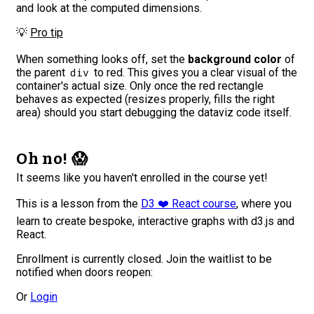
and look at the computed dimensions.
💡
Pro tip
When something looks off, set the
background color
of
the parent
to red. This gives you a clear visual of the
div
container's actual size. Only once the red rectangle
behaves as expected (resizes properly, fills the right
area) should you start debugging the dataviz code itself.
Oh no! 😱
It seems like you haven't enrolled in the course yet!
This is a lesson from the
D3 ❤️ React course
, where you
learn to create bespoke, interactive graphs with d3.js and
React.
Enrollment is currently closed. Join the waitlist to be
notified when doors reopen:
Or
Login