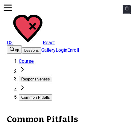
D3
React
Gallery
Login
Enroll
⌘K
Lessons
Course
Responsiveness
Common Pitfalls
Common Pitfalls