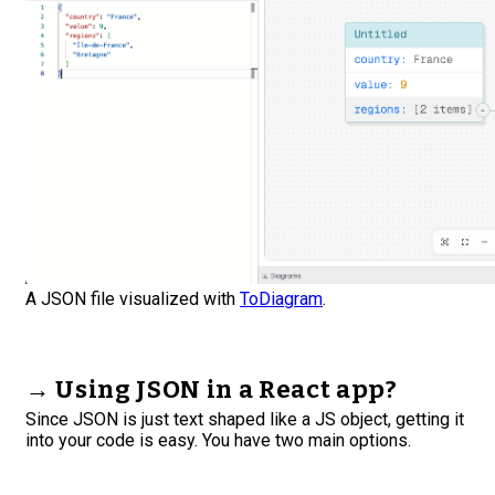
A JSON file visualized with
ToDiagram
.
→ Using JSON in a React app?
Since JSON is just text shaped like a JS object, getting it
into your code is easy. You have two main options.