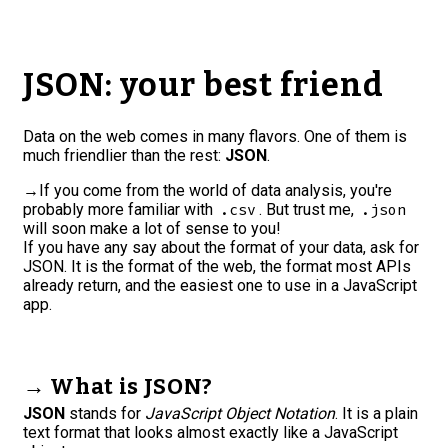
JSON: your best friend
Data on the web comes in many flavors. One of them is
much friendlier than the rest:
JSON
.
→
If you come from the world of data analysis, you're
probably more familiar with
. But trust me,
.csv
.json
will soon make a lot of sense to you!
If you have any say about the format of your data, ask for
JSON. It is the format of the web, the format most APIs
already return, and the easiest one to use in a JavaScript
app.
→ What is JSON?
JSON
stands for
JavaScript Object Notation
. It is a plain
text format that looks almost exactly like a JavaScript