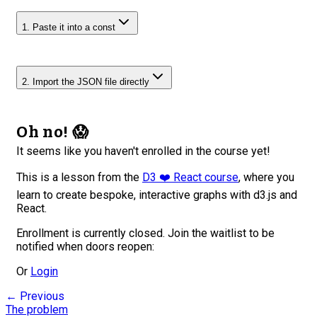
1. Paste it into a const
2. Import the JSON file directly
Oh no! 😱
It seems like you haven't enrolled in the course yet!
This is a lesson from the
D3 ❤️ React course
, where you
learn to create bespoke, interactive graphs with d3.js and
React.
Enrollment is currently closed. Join the waitlist to be
notified when doors reopen:
Or
Login
← Previous
The problem