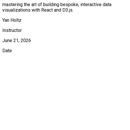
mastering the art of building bespoke, interactive data
visualizations with React and D3.js.
Yan Holtz
Instructor
June 21, 2026
Date