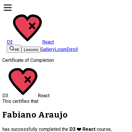
D3
React
Gallery
Login
Enroll
⌘K
Lessons
Certificate of Completion
D3
React
This certifies that
Fabiano Araujo
has successfully completed the
D3 ❤️ React
course,